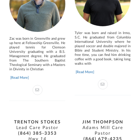
Tyler was born and raised in Irmo,
S.C. He graduated from Columbia
Zac was born in Greenville and grew
International University where he
up here at Fellowship Greenville. He
played soccer and double majored in
played tennis for Clemson
Bible and Student Ministry. In his
University graduating with a B.S.
free time, you can find him drinking
Management degree. He graduated
coffee with a good book, taking long
from The Southern Baptist
walks with
Theological Seminary with a Masters
in Divinity in Christian
[Read More]
[Read More]
TRENTON STOKES
JIM THOMPSON
Lead Care Pastor
Adams Mill Care
(864) 385-3353
Pastor
Hwy 14
(864) 679-4235