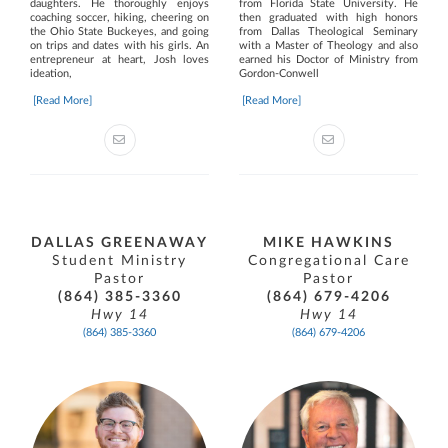
daughters. He thoroughly enjoys
from Florida State University. He
coaching soccer, hiking, cheering on
then graduated with high honors
the Ohio State Buckeyes, and going
from Dallas Theological Seminary
on trips and dates with his girls. An
with a Master of Theology and also
entrepreneur at heart, Josh loves
earned his Doctor of Ministry from
ideation,
Gordon-Conwell
[Read More]
[Read More]
DALLAS GREENAWAY
MIKE HAWKINS
Student Ministry
Congregational Care
Pastor
Pastor
(864) 385-3360
(864) 679-4206
Hwy 14
Hwy 14
(864) 385-3360
(864) 679-4206