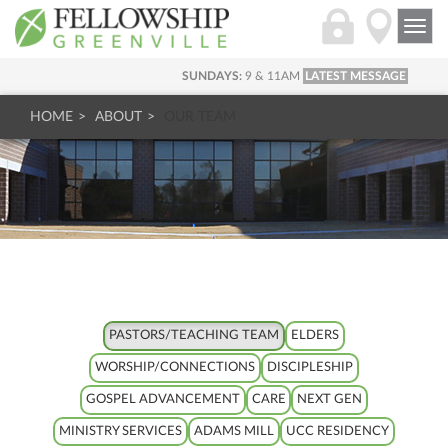
Togg
navi
SUNDAYS:
9 & 11AM
LATEST MESSAGE
HOME
ABOUT
OUR TEAM
PASTORS/TEACHING TEAM
ELDERS
WORSHIP/CONNECTIONS
DISCIPLESHIP
GOSPEL ADVANCEMENT
CARE
NEXT GEN
MINISTRY SERVICES
ADAMS MILL
UCC RESIDENCY