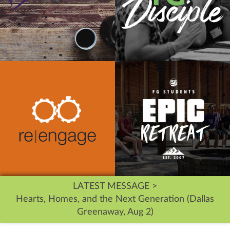
LATEST MESSAGE >
Hearts, Homes, and the Next Generation (Dallas
Greenaway, Aug 2)