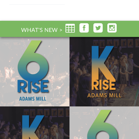
WHAT'S NEW >