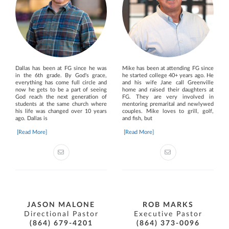
Dallas has been at FG since he was
Mike has been at attending FG since
in the 6th grade. By God's grace,
he started college 40+ years ago. He
everything has come full circle and
and his wife Jane call Greenville
now he gets to be a part of seeing
home and raised their daughters at
God reach the next generation of
FG. They are very involved in
students at the same church where
mentoring premarital and newlywed
his life was changed over 10 years
couples. Mike loves to grill, golf,
ago. Dallas is
and fish, but
[Read More]
[Read More]
JASON MALONE
ROB MARKS
Directional Pastor
Executive Pastor
(864) 679-4201
(864) 373-0096