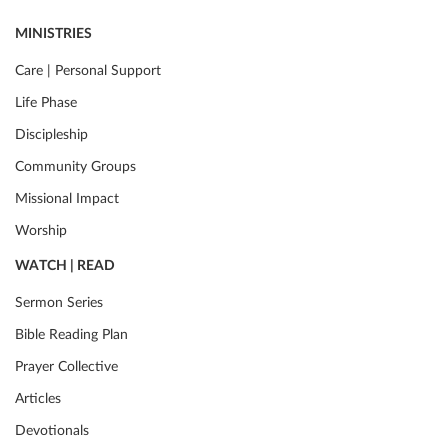
MINISTRIES
Care | Personal Support
Life Phase
Discipleship
Community Groups
Missional Impact
Worship
WATCH | READ
Sermon Series
Bible Reading Plan
Prayer Collective
Articles
Devotionals