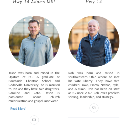
Hwy 14,Adams Mill
Hwy 14
Jason was born and raised in the
Rob was born and raised in
Upstate of SC. A graduate of
southwestern Ohio where he met
Southside Christian School and
his wife Sherry. They have five
Cedarville University, he is married
children: Jake, Emma, Nathan, Kyle,
to Jen and they have two daughters,
and Autumn. Rob has been on staff
Caroline and Cate. Jason is
at FG since 2007. Rob loves problem
passionate about church
solving, leadership, and strategy.
multiplication and gospel-motivated
[Read More]