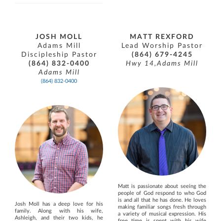
JOSH MOLL
MATT REXFORD
Adams Mill
Lead Worship Pastor
Discipleship Pastor
(864) 679-4245
(864) 832-0400
Hwy 14,Adams Mill
Adams Mill
(864) 832-0400
Matt is passionate about seeing the
people of God respond to who God
is and all that he has done. He loves
Josh Moll has a deep love for his
making familiar songs fresh through
family. Along with his wife,
a variety of musical expression. His
Ashleigh, and their two kids, he
free time is spent with his wife