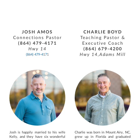
JOSH AMOS
CHARLIE BOYD
Connections Pastor
Teaching Pastor &
(864) 479-4171
Executive Coach
Hwy 14
(864) 679-4200
Hwy 14,Adams Mill
(864) 479-4171
Josh is happily married to his wife
Charlie was born in Mount Airy, NC,
Kelly, and they have six wonderful
grew up in Florida and graduated