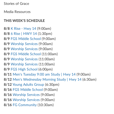
Stories of Grace
Media Resources
THIS WEEK'S SCHEDULE
8/8
K Rise - Hwy 14
(9:00am)
8/8
6 Rise | HWY 14
(1:30pm)
8/9
FGS Middle School
(9:00am)
8/9
Worship Services
(9:00am)
8/9
Worship Services
(9:00am)
8/9
FGS Middle School
(11:00am)
8/9
Worship Services
(11:00am)
8/9
Worship Services
(11:00am)
8/9
FGS High School
(6:00pm)
8/11
Men's Tuesday 9:00 am Study | Hwy 14
(9:00am)
8/12
Men's Wednesday Morning Study | Hwy 14
(6:30am)
8/12
Young Adults Group
(6:30pm)
8/16
FGS Middle School
(9:00am)
8/16
Worship Services
(9:00am)
8/16
Worship Services
(9:00am)
8/16
FG Community
(10:30am)