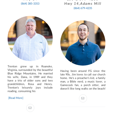
Hwy 14,Adams Mill
(864) 385-3353
(864) 679-4235
Trenton grew up in Roanoke,
Virginia, surrounded by the beautiful
Having been around FG since the
Blue Ridge Mountains. He married
late 90s, Jim loves to call our church
his wife, Dana, in 1989 and they
home. He's a preacher’s kid, a family
have a trio of older sons and two
man, a Bible nerd, a music lover, a
grandchildren, Rosa and Henry.
Gamecock fan, a porch sitter, and
Trenton's leisurely joys include
doesn’t like long walks on the beach!
reading, consuming his
[Read More]