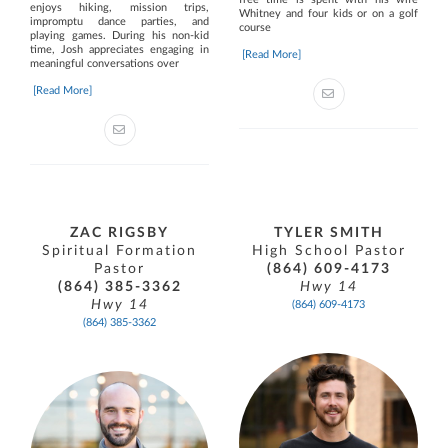
enjoys hiking, mission trips,
Whitney and four kids or on a golf
impromptu dance parties, and
course
playing games. During his non-kid
time, Josh appreciates engaging in
[Read More]
meaningful conversations over
[Read More]
ZAC RIGSBY
TYLER SMITH
Spiritual Formation
High School Pastor
Pastor
(864) 609-4173
(864) 385-3362
Hwy 14
Hwy 14
(864) 609-4173
(864) 385-3362