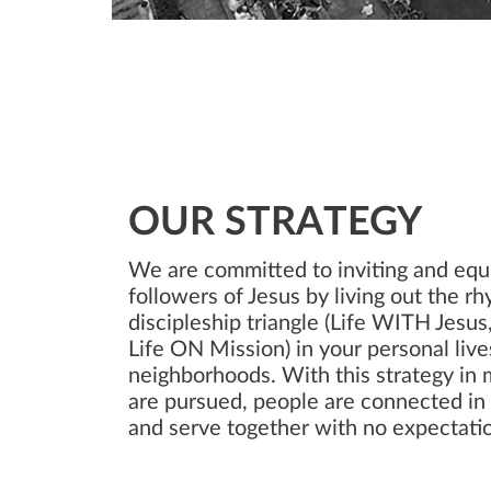
OUR STRATEGY
We are committed to inviting and equ
followers of Jesus by living out the r
discipleship triangle (Life WITH Jesu
Life ON Mission) in your personal lives
neighborhoods. With this strategy in 
are pursued, people are connected i
and serve together with no expectatio