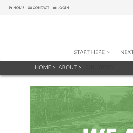
HOME
CONTACT
LOGIN
START HERE
NEX
HOME
ABOUT
OUR STORY