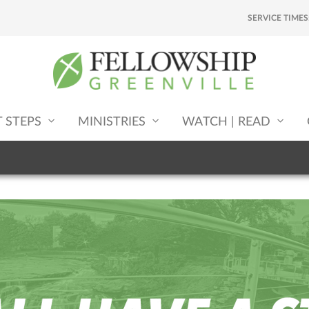
SERVICE TIMES
T STEPS
MINISTRIES
WATCH | READ