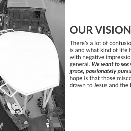
OUR VISIO
There's a lot of confus
is and what kind of life 
with negative impressio
general.
We want to see 
grace, passionately pursu
hope is that those misc
drawn to Jesus and the l