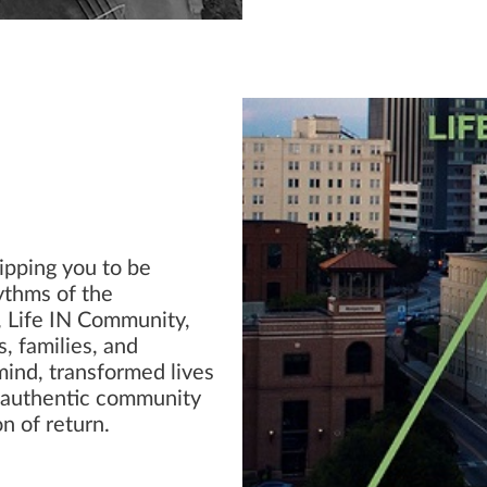
ipping you to be
hythms of the
s, Life IN Community,
, families, and
mind, transformed lives
n authentic community
n of return.