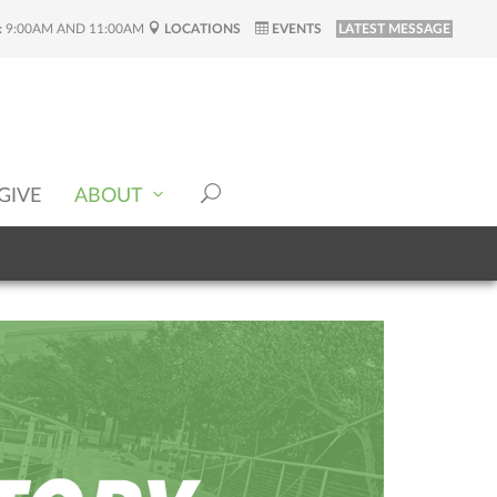
:
9:00AM AND 11:00AM
LOCATIONS
EVENTS
LATEST MESSAGE
GIVE
ABOUT