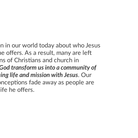
N
ion in our world today about who Jesus
he offers. As a result, many are left
ns of Christians and church in
God transform us into a community of
ing life and mission with Jesus
. Our
onceptions fade away as people are
ife he offers.