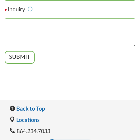
Inquiry
SUBMIT
Back to Top
Locations
864.234.7033