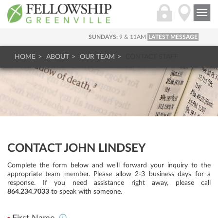
Togg
navi
SUNDAYS:
9 & 11AM
LATEST MESSAGE
HOME
ABOUT
OUR TEAM
CONTACT STAFF
CONTACT JOHN LINDSEY
Complete the form below and we'll forward your inquiry to the
appropriate team member. Please allow 2-3 business days for a
response. If you need assistance right away, please call
864.234.7033
to speak with someone.