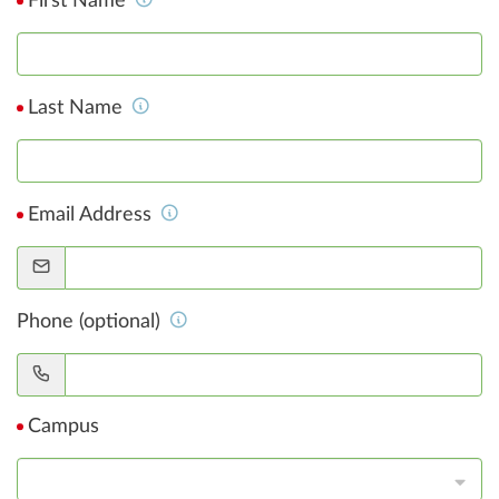
First Name
Last Name
Email Address
Phone (optional)
Campus