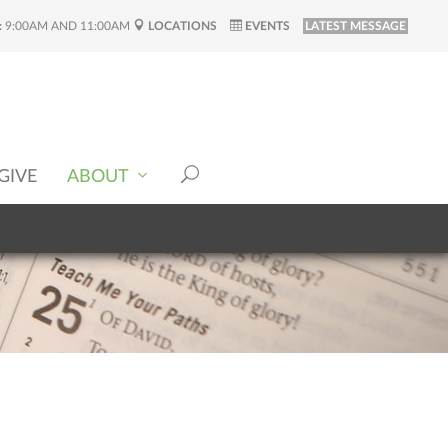
:
9:00AM AND 11:00AM
LOCATIONS
EVENTS
LATEST MESSAGE
GIVE
ABOUT