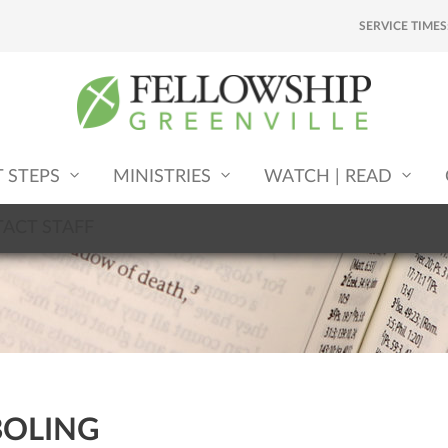
SERVICE TIMES
T STEPS
MINISTRIES
WATCH | READ
ACT STAFF
BOLING