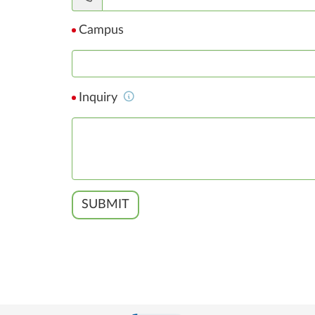
Campus
Inquiry
SUBMIT