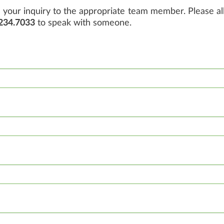
your inquiry to the appropriate team member. Please all
234.7033
to speak with someone.