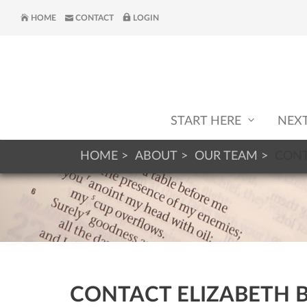
HOME
CONTACT
LOGIN
START HERE
NEX
HOME
ABOUT
OUR TEAM
CONT
CONTACT ELIZABETH 