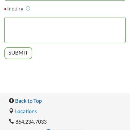
Inquiry
SUBMIT
Back to Top
Locations
864.234.7033