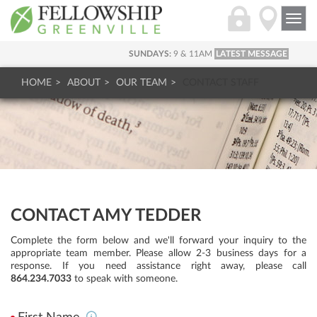
Togg
navi
SUNDAYS:
9 & 11AM
LATEST MESSAGE
HOME
ABOUT
OUR TEAM
CONTACT STAFF
CONTACT AMY TEDDER
Complete the form below and we'll forward your inquiry to the
appropriate team member. Please allow 2-3 business days for a
response. If you need assistance right away, please call
864.234.7033
to speak with someone.