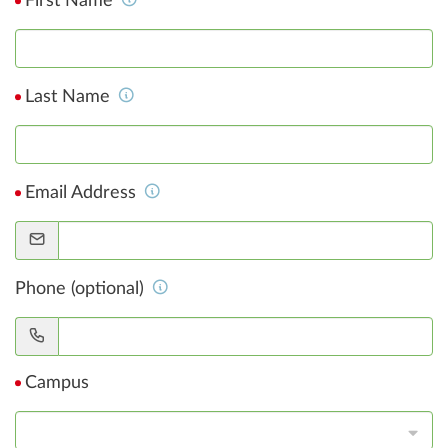
First Name
Last Name
Email Address
Phone (optional)
Campus