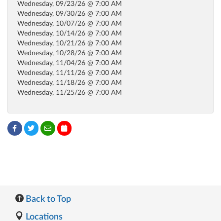
Wednesday, 09/23/26 @ 7:00 AM
Wednesday, 09/30/26 @ 7:00 AM
Wednesday, 10/07/26 @ 7:00 AM
Wednesday, 10/14/26 @ 7:00 AM
Wednesday, 10/21/26 @ 7:00 AM
Wednesday, 10/28/26 @ 7:00 AM
Wednesday, 11/04/26 @ 7:00 AM
Wednesday, 11/11/26 @ 7:00 AM
Wednesday, 11/18/26 @ 7:00 AM
Wednesday, 11/25/26 @ 7:00 AM
Back to Top
Locations