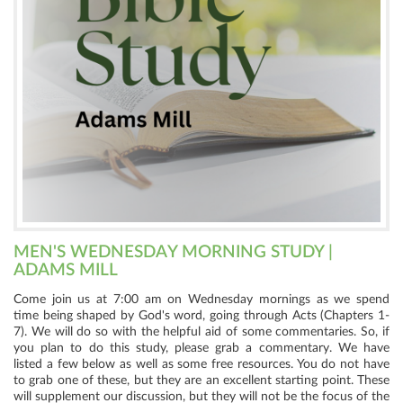
MEN'S WEDNESDAY MORNING STUDY |
ADAMS MILL
Come join us at 7:00 am on Wednesday mornings as we spend
time being shaped by God's word, going through Acts (Chapters 1-
7). We will do so with the helpful aid of some commentaries. So, if
you plan to do this study, please grab a commentary. We have
listed a few below as well as some free resources. You do not have
to grab one of these, but they are an excellent starting point. These
will supplement our discussion, but they will not be the focus of the