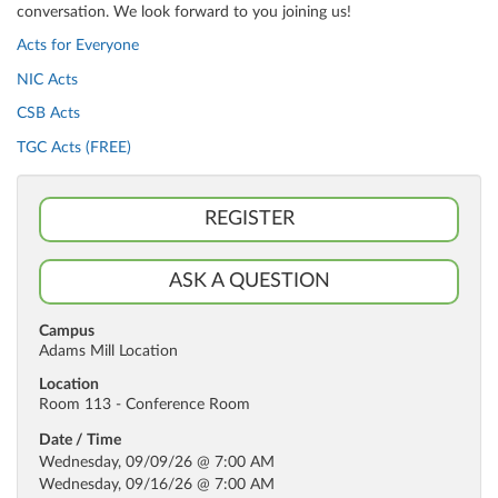
conversation. We look forward to you joining us!
Acts for Everyone
NIC Acts
CSB Acts
TGC Acts (FREE)
REGISTER
ASK A QUESTION
Campus
Adams Mill Location
Location
Room 113 - Conference Room
Date / Time
Wednesday, 09/09/26 @ 7:00 AM
Wednesday, 09/16/26 @ 7:00 AM