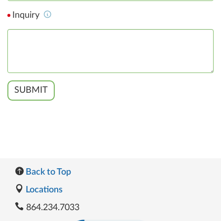
Inquiry
SUBMIT
Back to Top
Locations
864.234.7033