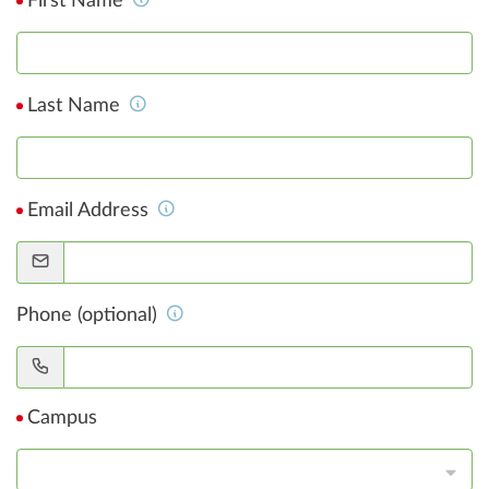
First Name
Last Name
Email Address
Phone (optional)
Campus