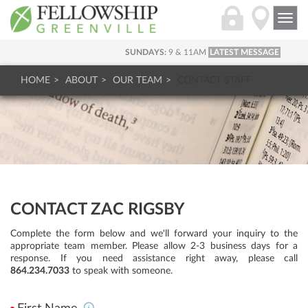
Togg
navi
SUNDAYS:
9 & 11AM
LATEST MESSAGE
HOME
ABOUT
OUR TEAM
CONTACT STAFF
CONTACT ZAC RIGSBY
Complete the form below and we'll forward your inquiry to the
appropriate team member. Please allow 2-3 business days for a
response. If you need assistance right away, please call
864.234.7033
to speak with someone.