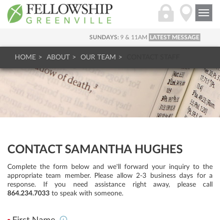
Togg
navi
SUNDAYS:
9 & 11AM
LATEST MESSAGE
HOME
ABOUT
OUR TEAM
CONTACT STAFF
CONTACT SAMANTHA HUGHES
Complete the form below and we'll forward your inquiry to the
appropriate team member. Please allow 2-3 business days for a
response. If you need assistance right away, please call
864.234.7033
to speak with someone.