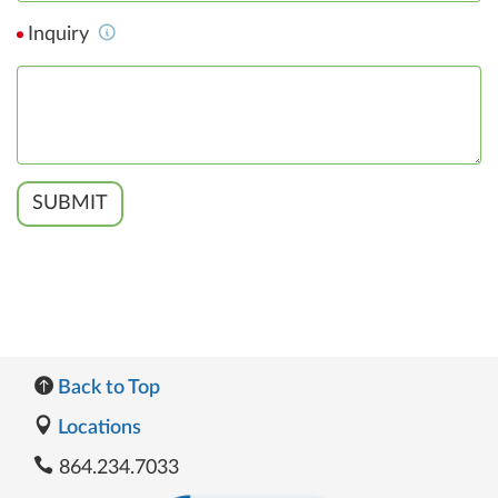
Inquiry
SUBMIT
Back to Top
Locations
864.234.7033