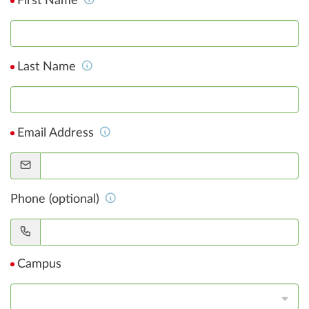
First Name
Last Name
Email Address
Phone (optional)
Campus