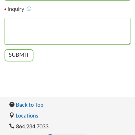
Inquiry
SUBMIT
Back to Top
Locations
864.234.7033