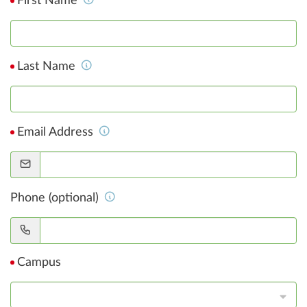
First Name
Last Name
Email Address
Phone (optional)
Campus