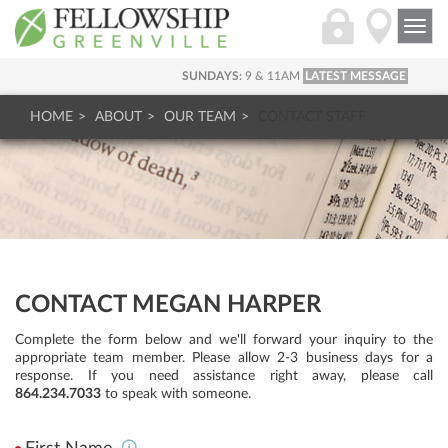
Togg
navi
SUNDAYS:
9 & 11AM
LATEST MESSAGE
HOME
ABOUT
OUR TEAM
CONTACT STAFF
CONTACT MEGAN HARPER
Complete the form below and we'll forward your inquiry to the
appropriate team member. Please allow 2-3 business days for a
response. If you need assistance right away, please call
864.234.7033
to speak with someone.