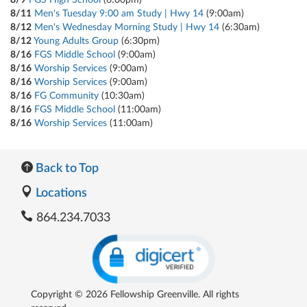
8/11
Men's Tuesday 9:00 am Study | Hwy 14
(9:00am)
8/12
Men's Wednesday Morning Study | Hwy 14
(6:30am)
8/12
Young Adults Group
(6:30pm)
8/16
FGS Middle School
(9:00am)
8/16
Worship Services
(9:00am)
8/16
Worship Services
(9:00am)
8/16
FG Community
(10:30am)
8/16
FGS Middle School
(11:00am)
8/16
Worship Services
(11:00am)
Back to Top
Locations
864.234.7033
Copyright © 2026 Fellowship Greenville. All rights