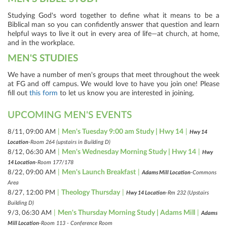
Studying God's word together to define what it means to be a
Biblical man so you can confidently answer that question and learn
helpful ways to live it out in every area of life—at church, at home,
and in the workplace.
MEN'S STUDIES
We have a number of men's groups that meet throughout the week
at FG and off campus. We would love to have you join one! Please
fill out
this form
to let us know you are interested in joining.
UPCOMING MEN'S EVENTS
|
Men's Tuesday 9:00 am Study | Hwy 14
|
8/11, 09:00 AM
Hwy 14
Location
-Room 264 (upstairs in Building D)
|
Men's Wednesday Morning Study | Hwy 14
|
8/12, 06:30 AM
Hwy
14 Location
-Room 177/178
|
Men's Launch Breakfast
|
8/22, 09:00 AM
Adams Mill Location
-Commons
Area
|
Theology Thursday
|
8/27, 12:00 PM
Hwy 14 Location
-Rm 232 (Upstairs
Building D)
|
Men's Thursday Morning Study | Adams Mill
|
9/3, 06:30 AM
Adams
Mill Location
-Room 113 - Conference Room