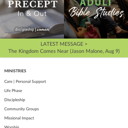
LATEST MESSAGE >
The Kingdom Comes Near (Jason Malone, Aug 9)
MINISTRIES
Care | Personal Support
Life Phase
Discipleship
Community Groups
Missional Impact
Worship