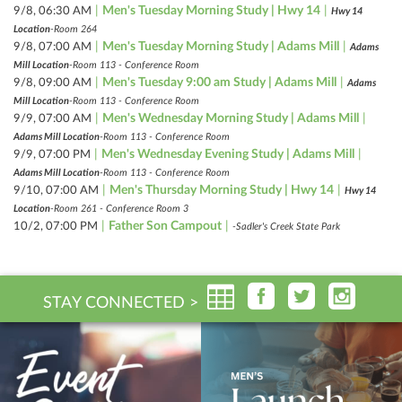
|
Men's Tuesday Morning Study | Hwy 14
|
9/8, 06:30 AM
Hwy 14
Location
-Room 264
|
Men's Tuesday Morning Study | Adams Mill
|
9/8, 07:00 AM
Adams
Mill Location
-Room 113 - Conference Room
|
Men's Tuesday 9:00 am Study | Adams Mill
|
9/8, 09:00 AM
Adams
Mill Location
-Room 113 - Conference Room
|
Men's Wednesday Morning Study | Adams Mill
|
9/9, 07:00 AM
Adams Mill Location
-Room 113 - Conference Room
|
Men's Wednesday Evening Study | Adams Mill
|
9/9, 07:00 PM
Adams Mill Location
-Room 113 - Conference Room
|
Men's Thursday Morning Study | Hwy 14
|
9/10, 07:00 AM
Hwy 14
Location
-Room 261 - Conference Room 3
|
Father Son Campout
|
10/2, 07:00 PM
-Sadler's Creek State Park
STAY CONNECTED >