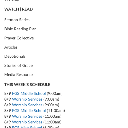
WATCH | READ
Sermon Series
Bible Reading Plan
Prayer Collective
Articles
Devotionals
Stories of Grace
Media Resources
THIS WEEK'S SCHEDULE
8/9
FGS Middle School
(9:00am)
8/9
Worship Services
(9:00am)
8/9
Worship Services
(9:00am)
8/9
FGS Middle School
(11:00am)
8/9
Worship Services
(11:00am)
8/9
Worship Services
(11:00am)
8/9
FGS High School
(6:00pm)