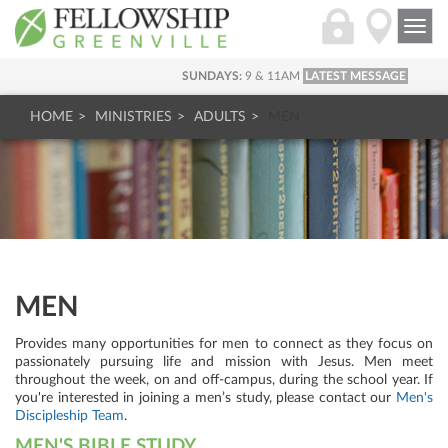
Togg
navi
SUNDAYS:
9 & 11AM
LATEST MESSAGE
HOME
MINISTRIES
ADULTS
MEN
MEN
Provides many opportunities for men to connect as they focus on
passionately pursuing life and mission with Jesus. Men meet
throughout the week, on and off-campus, during the school year. If
you're interested in joining a men’s study, please contact our
Men's
Discipleship Team
.
MEN'S BIBLE STUDY