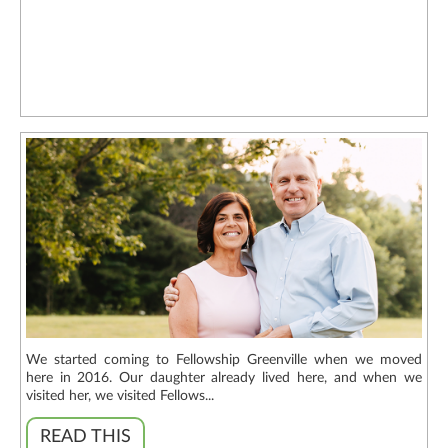
We started coming to Fellowship Greenville when we moved
here in 2016. Our daughter already lived here, and when we
visited her, we visited Fellows...
READ THIS