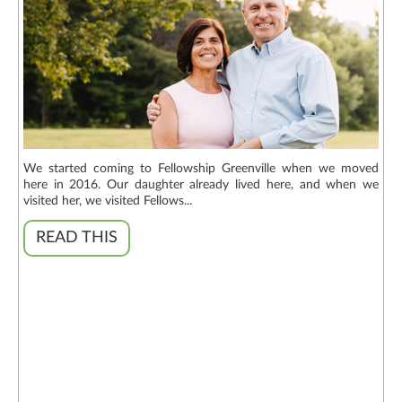
We started coming to Fellowship Greenville when we moved
here in 2016. Our daughter already lived here, and when we
visited her, we visited Fellows...
READ THIS