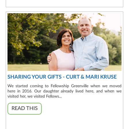
SHARING YOUR GIFTS - CURT & MARI KRUSE
We started coming to Fellowship Greenville when we moved
here in 2016. Our daughter already lived here, and when we
visited her, we visited Fellows...
READ THIS