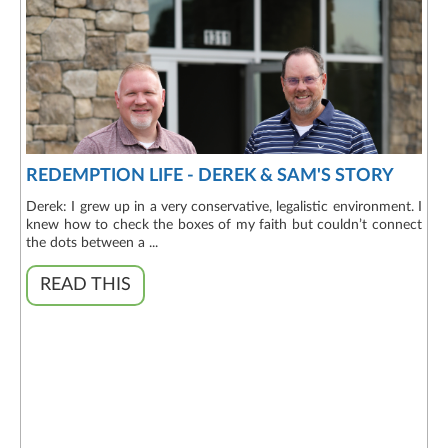
REDEMPTION LIFE - DEREK & SAM'S STORY
Derek: I grew up in a very conservative, legalistic environment. I
knew how to check the boxes of my faith but couldn’t connect
the dots between a ...
READ THIS