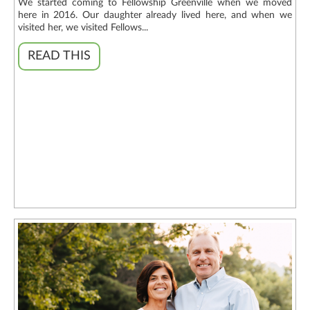
We started coming to Fellowship Greenville when we moved
here in 2016. Our daughter already lived here, and when we
visited her, we visited Fellows...
READ THIS