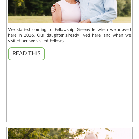
We started coming to Fellowship Greenville when we moved
here in 2016. Our daughter already lived here, and when we
visited her, we visited Fellows...
READ THIS