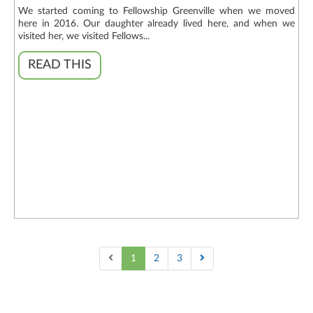
We started coming to Fellowship Greenville when we moved
here in 2016. Our daughter already lived here, and when we
visited her, we visited Fellows...
READ THIS
1
2
3