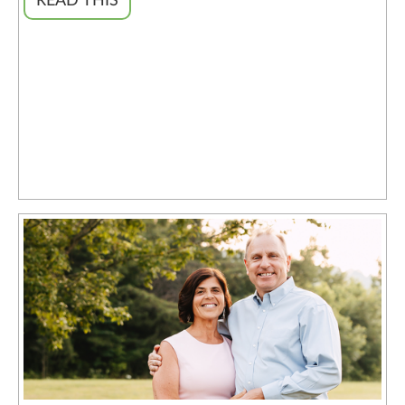
READ THIS