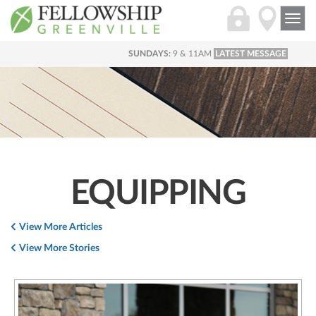
Togg
navi
SUNDAYS:
9 & 11AM
LATEST MESSAGE
EQUIPPING
View More Articles
View More Stories