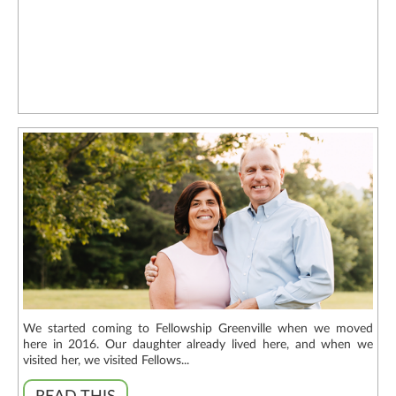
We started coming to Fellowship Greenville when we moved
here in 2016. Our daughter already lived here, and when we
visited her, we visited Fellows...