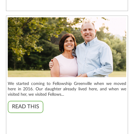
We started coming to Fellowship Greenville when we moved
here in 2016. Our daughter already lived here, and when we
visited her, we visited Fellows...
READ THIS