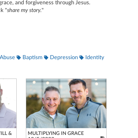
, grace, and forgiveness through Jesus.
k "
share my story.
"
Abuse
Baptism
Depression
Identity
ILL &
MULTIPLYING IN GRACE