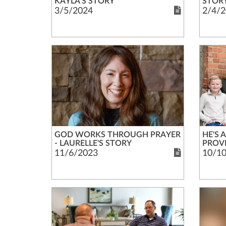
KAYLA'S STORY
STOR
3/5/2024
2/4/2
GOD WORKS THROUGH PRAYER
HE'S 
- LAURELLE'S STORY
PROVI
11/6/2023
10/1