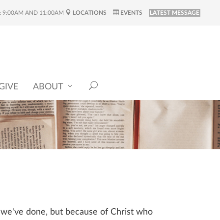
:
9:00AM AND 11:00AM
LOCATIONS
EVENTS
LATEST MESSAGE
GIVE
ABOUT
t we've done, but because of Christ who