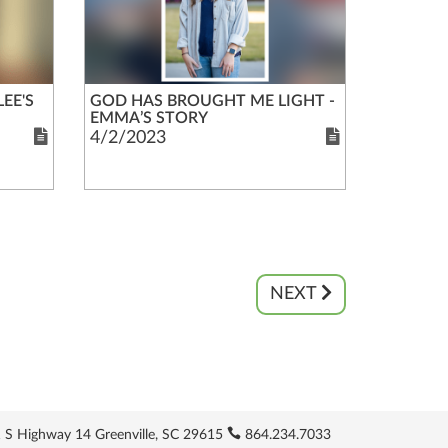
EE'S
GOD HAS BROUGHT ME LIGHT -
EMMA’S STORY
4/2/2023
NEXT
 S Highway 14 Greenville, SC 29615
864.234.7033