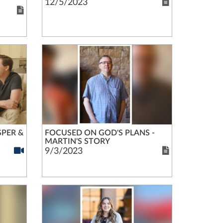
12/5/2023
SPER &
FOCUSED ON GOD'S PLANS -
MARTIN'S STORY
9/3/2023