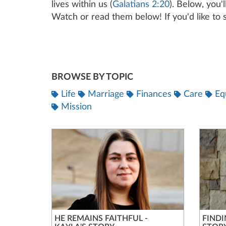
lives within us (
Galatians 2:20
). Below, you'
Watch or read them below! If you'd like to s
BROWSE BY TOPIC
Life
Marriage
Finances
Care
Eq
Mission
HE REMAINS FAITHFUL -
FINDI