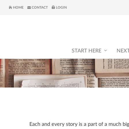
HOME
CONTACT
LOGIN
START HERE
NEX
Each and every story is a part of a much b