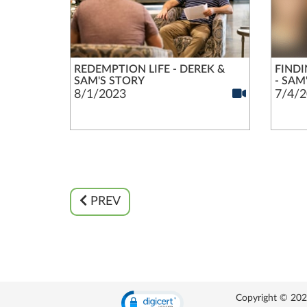
REDEMPTION LIFE - DEREK &
FINDI
SAM'S STORY
- SAM
8/1/2023
7/4/2
PREV
Copyright © 2026 