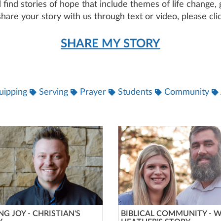
ll find stories of hope that include themes of life change
hare your story with us through text or video, please clic
SHARE MY STORY
uipping
Serving
Prayer
Students
Community
NG JOY - CHRISTIAN'S
BIBLICAL COMMUNITY - W