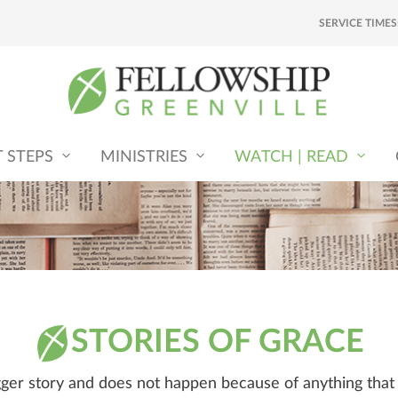
SERVICE TIMES
T STEPS
MINISTRIES
WATCH | READ
STORIES OF GRACE
igger story and does not happen because of anything tha