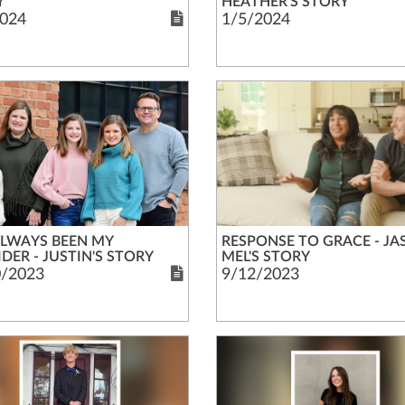
Y
HEATHER'S STORY
024
1/5/2024
ALWAYS BEEN MY
RESPONSE TO GRACE - JA
DER - JUSTIN'S STORY
MEL'S STORY
0/2023
9/12/2023