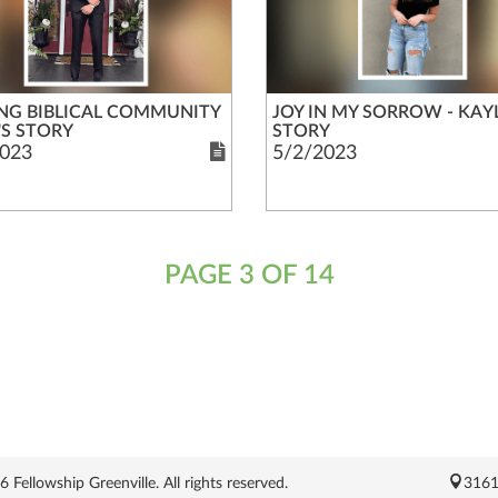
NG BIBLICAL COMMUNITY
JOY IN MY SORROW - KAYL
'S STORY
STORY
023
5/2/2023
PAGE 3 OF 14
Fellowship Greenville. All rights reserved.
3161