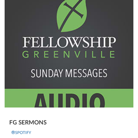
FG SERMONS
SPOTIFY