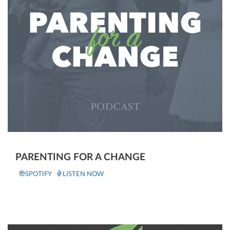
PARENTING FOR A CHANGE
SPOTIFY
LISTEN NOW