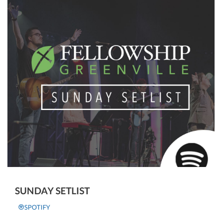
SUNDAY SETLIST
SPOTIFY