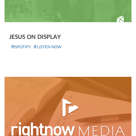
JESUS ON DISPLAY
SPOTIFY
LISTEN NOW