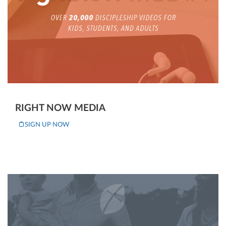
RIGHT NOW MEDIA
SIGN UP NOW