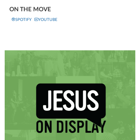
ON THE MOVE
SPOTIFY
YOUTUBE