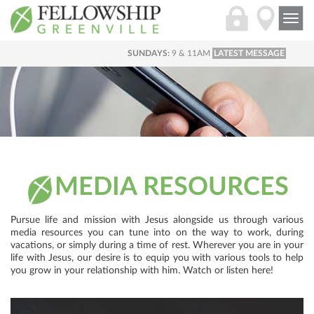
Togg
navi
SUNDAYS:
9 & 11AM
LATEST MESSAGE
MEDIA RESOURCES
Pursue life and mission with Jesus alongside us through various
media resources you can tune into on the way to work, during
vacations, or simply during a time of rest. Wherever you are in your
life with Jesus, our desire is to equip you with various tools to help
you grow in your relationship with him. Watch or listen here!