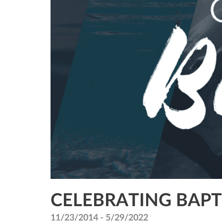
CELEBRATING BAP
11/23/2014 - 5/29/2022