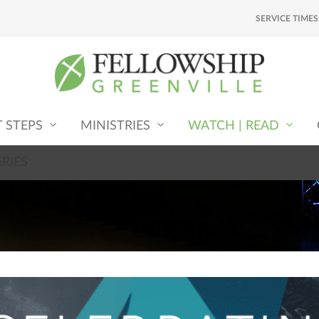
SERVICE TIMES
T STEPS
MINISTRIES
WATCH | READ
RIES