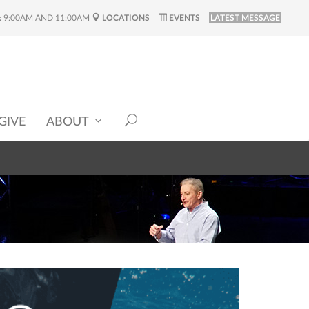
:
9:00AM AND 11:00AM
LOCATIONS
EVENTS
LATEST MESSAGE
GIVE
ABOUT