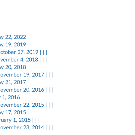
 22, 2022 | | |
 19, 2019 | | |
tober 27, 2019 | | |
vember 4, 2018 | | |
 20, 2018 | | |
ovember 19, 2017 | | |
 21, 2017 | | |
ovember 20, 2016 | | |
1, 2016 | | |
ovember 22, 2015 | | |
 17, 2015 | | |
ary 1, 2015 | | |
ovember 23, 2014 | | |