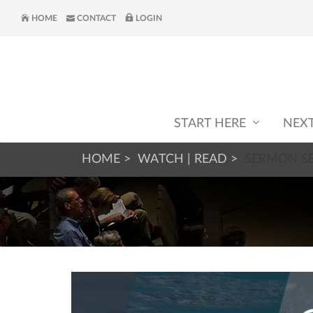
HOME
CONTACT
LOGIN
START HERE
NEX
HOME
WATCH | READ
SERMON SE