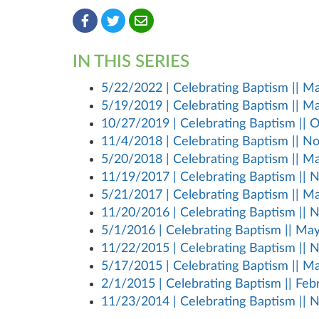
IN THIS SERIES
5/22/2022 | Celebrating Baptism || May
5/19/2019 | Celebrating Baptism || May
10/27/2019 | Celebrating Baptism || Oc
11/4/2018 | Celebrating Baptism || No
5/20/2018 | Celebrating Baptism || May
11/19/2017 | Celebrating Baptism || N
5/21/2017 | Celebrating Baptism || May
11/20/2016 | Celebrating Baptism || N
5/1/2016 | Celebrating Baptism || May 
11/22/2015 | Celebrating Baptism || N
5/17/2015 | Celebrating Baptism || May
2/1/2015 | Celebrating Baptism || Febru
11/23/2014 | Celebrating Baptism || N