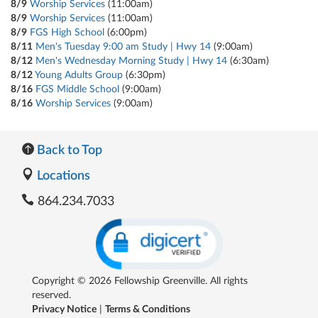
8/9
Worship Services
(11:00am)
8/9
Worship Services
(11:00am)
8/9
FGS High School
(6:00pm)
8/11
Men's Tuesday 9:00 am Study | Hwy 14
(9:00am)
8/12
Men's Wednesday Morning Study | Hwy 14
(6:30am)
8/12
Young Adults Group
(6:30pm)
8/16
FGS Middle School
(9:00am)
8/16
Worship Services
(9:00am)
Back to Top
Locations
864.234.7033
Copyright © 2026 Fellowship Greenville. All rights
reserved.
Privacy Notice
|
Terms & Conditions