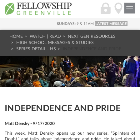
Togg
navi
SUNDAYS:
9 & 11AM
LATEST MESSAGE
HOME
WATCH | READ
NEXT GEN RESOURCES
HIGH SCHOOL MESSAGES & STUDIES
SERIES DETAIL - HS
INDEPENDENCE AND PRIDE
INDEPENDENCE AND PRIDE
Matt Densky - 9/17/2020
This week, Matt Densky opens up our new series, “Splinters of
Doubt,” and talks about independence and pride. He talked about