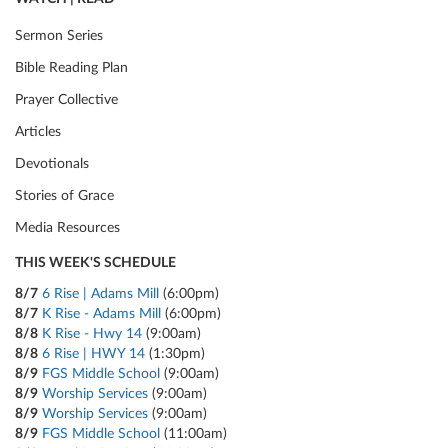
Sermon Series
Bible Reading Plan
Prayer Collective
Articles
Devotionals
Stories of Grace
Media Resources
THIS WEEK'S SCHEDULE
8/7
6 Rise | Adams Mill
(6:00pm)
8/7
K Rise - Adams Mill
(6:00pm)
8/8
K Rise - Hwy 14
(9:00am)
8/8
6 Rise | HWY 14
(1:30pm)
8/9
FGS Middle School
(9:00am)
8/9
Worship Services
(9:00am)
8/9
Worship Services
(9:00am)
8/9
FGS Middle School
(11:00am)