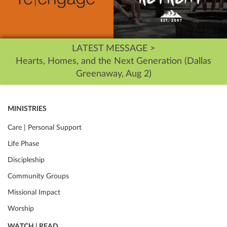
LATEST MESSAGE >
Hearts, Homes, and the Next Generation (Dallas
Greenaway, Aug 2)
MINISTRIES
Care | Personal Support
Life Phase
Discipleship
Community Groups
Missional Impact
Worship
WATCH | READ