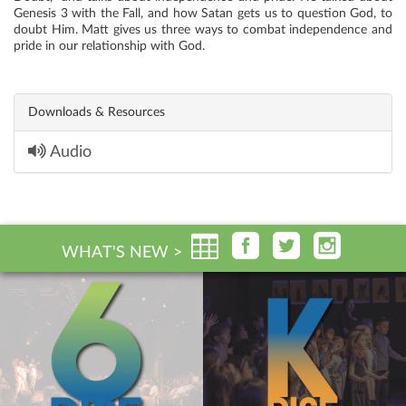
Genesis 3 with the Fall, and how Satan gets us to question God, to
doubt Him. Matt gives us three ways to combat independence and
pride in our relationship with God.
Downloads & Resources
Audio
WHAT'S NEW >