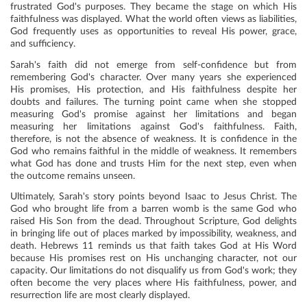
frustrated God's purposes. They became the stage on which His
faithfulness was displayed. What the world often views as liabilities,
God frequently uses as opportunities to reveal His power, grace,
and sufficiency.
Sarah's faith did not emerge from self-confidence but from
remembering God's character. Over many years she experienced
His promises, His protection, and His faithfulness despite her
doubts and failures. The turning point came when she stopped
measuring God's promise against her limitations and began
measuring her limitations against God's faithfulness. Faith,
therefore, is not the absence of weakness. It is confidence in the
God who remains faithful in the middle of weakness. It remembers
what God has done and trusts Him for the next step, even when
the outcome remains unseen.
Ultimately, Sarah's story points beyond Isaac to Jesus Christ. The
God who brought life from a barren womb is the same God who
raised His Son from the dead. Throughout Scripture, God delights
in bringing life out of places marked by impossibility, weakness, and
death. Hebrews 11 reminds us that faith takes God at His Word
because His promises rest on His unchanging character, not our
capacity. Our limitations do not disqualify us from God's work; they
often become the very places where His faithfulness, power, and
resurrection life are most clearly displayed.