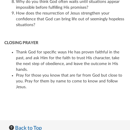
Why do you think God often waits until situations appear
impossible before fulfilling His promises?
How does the resurrection of Jesus strengthen your
confidence that God can bring life out of seemingly hopeless
situations?
CLOSING PRAYER
Thank God for specific ways He has proven faithful in the
past, and ask Him for the faith to trust His character, take
the next step of obedience, and leave the outcome in His
hands.
Pray for those you know that are far from God but close to
you. Pray for them by name to come to know and follow
Jesus.
Back to Top