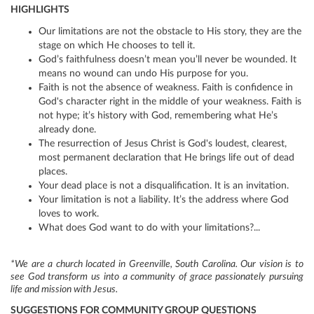
HIGHLIGHTS
Our limitations are not the obstacle to His story, they are the
stage on which He chooses to tell it.
God’s faithfulness doesn’t mean you’ll never be wounded. It
means no wound can undo His purpose for you.
Faith is not the absence of weakness. Faith is confidence in
God's character right in the middle of your weakness. Faith is
not hype; it’s history with God, remembering what He’s
already done.
The resurrection of Jesus Christ is God's loudest, clearest,
most permanent declaration that He brings life out of dead
places.
Your dead place is not a disqualification. It is an invitation.
Your limitation is not a liability. It’s the address where God
loves to work.
What does God want to do with your limitations?...
*We are a church located in Greenville, South Carolina. Our vision is to
see God transform us into a community of grace passionately pursuing
life and mission with Jesus.
SUGGESTIONS FOR COMMUNITY GROUP QUESTIONS