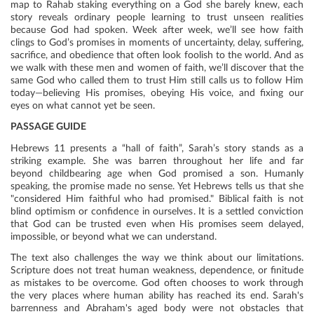
map to Rahab staking everything on a God she barely knew, each
story reveals ordinary people learning to trust unseen realities
because God had spoken. Week after week, we’ll see how faith
clings to God’s promises in moments of uncertainty, delay, suffering,
sacrifice, and obedience that often look foolish to the world. And as
we walk with these men and women of faith, we’ll discover that the
same God who called them to trust Him still calls us to follow Him
today—believing His promises, obeying His voice, and fixing our
eyes on what cannot yet be seen.
PASSAGE GUIDE
Hebrews 11 presents a “hall of faith”, Sarah’s story stands as a
striking example. She was barren throughout her life and far
beyond childbearing age when God promised a son. Humanly
speaking, the promise made no sense. Yet Hebrews tells us that she
"considered Him faithful who had promised." Biblical faith is not
blind optimism or confidence in ourselves. It is a settled conviction
that God can be trusted even when His promises seem delayed,
impossible, or beyond what we can understand.
The text also challenges the way we think about our limitations.
Scripture does not treat human weakness, dependence, or finitude
as mistakes to be overcome. God often chooses to work through
the very places where human ability has reached its end. Sarah's
barrenness and Abraham's aged body were not obstacles that