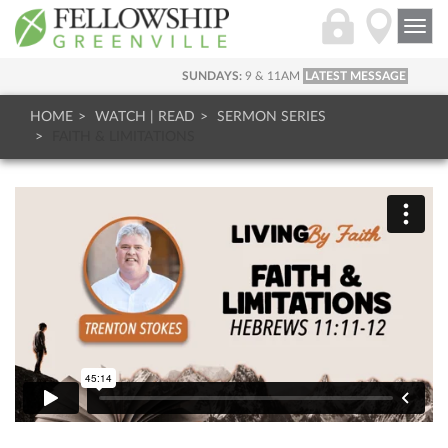
Togg
navi
SUNDAYS:
9 & 11AM
LATEST MESSAGE
HOME
WATCH | READ
SERMON SERIES
FAITH & LIMITATIONS