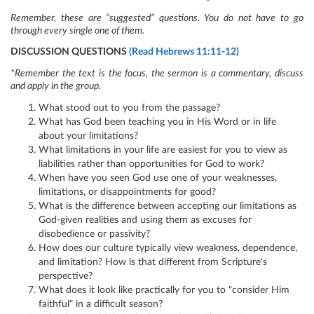
Remember, these are “suggested” questions. You do not have to go
through every single one of them.
DISCUSSION QUESTIONS
(Read Hebrews 11:11-12)
*Remember the text is the focus, the sermon is a commentary, discuss
and apply in the group.
What stood out to you from the passage?
What has God been teaching you in His Word or in life
about your limitations?
What limitations in your life are easiest for you to view as
liabilities rather than opportunities for God to work?
When have you seen God use one of your weaknesses,
limitations, or disappointments for good?
What is the difference between accepting our limitations as
God-given realities and using them as excuses for
disobedience or passivity?
How does our culture typically view weakness, dependence,
and limitation? How is that different from Scripture's
perspective?
What does it look like practically for you to "consider Him
faithful" in a difficult season?