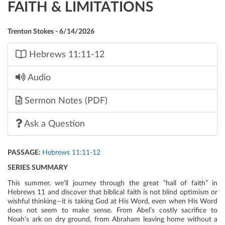
FAITH & LIMITATIONS
Trenton Stokes - 6/14/2026
Hebrews 11:11-12
Audio
Sermon Notes (PDF)
Ask a Question
PASSAGE:
Hebrews 11:11-12
SERIES SUMMARY
This summer, we’ll journey through the great “hall of faith” in
Hebrews 11 and discover that biblical faith is not blind optimism or
wishful thinking—it is taking God at His Word, even when His Word
does not seem to make sense. From Abel’s costly sacrifice to
Noah’s ark on dry ground, from Abraham leaving home without a