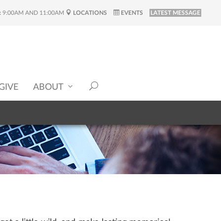
:
9:00AM AND 11:00AM
LOCATIONS
EVENTS
LATEST MESSAGE
GIVE
ABOUT