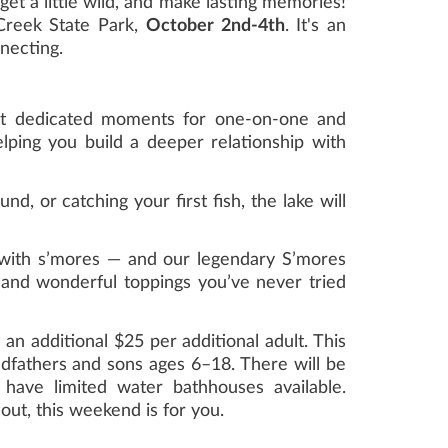
get a little wild, and make lasting memories!
Creek State Park,
October 2nd-4th
. It's an
necting.
ut dedicated moments for one-on-one and
ping you build a deeper relationship with
, or catching your first fish, the lake will
with s’mores — and our legendary S’mores
d and wonderful toppings you’ve never tried
 an additional $25 per additional adult. This
ndfathers and sons ages 6–18. There will be
 have limited water bathhouses available.
ut, this weekend is for you.