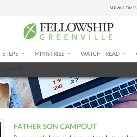
SERVICE TIMES
T STEPS
MINISTRIES
WATCH | READ
CAMPOUT
FATHER SON CAMPOUT