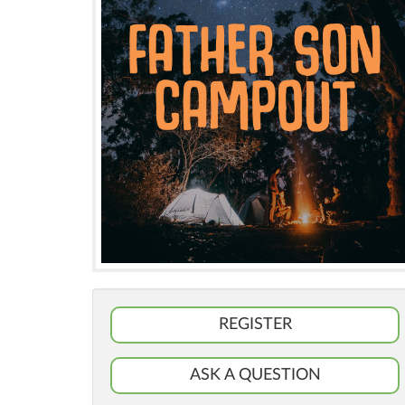
REGISTER
ASK A QUESTION