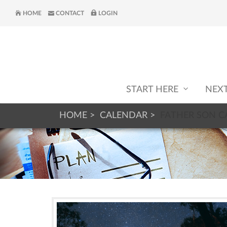
HOME
CONTACT
LOGIN
START HERE
NEX
HOME
CALENDAR
FATHER SON 