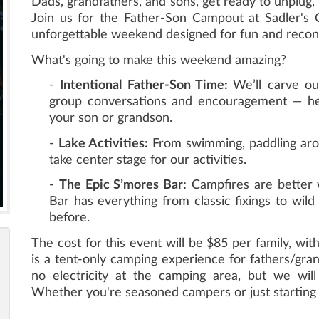
Dads, grandfathers, and sons, get ready to unplug, 
Join us for the Father-Son Campout at Sadler's 
unforgettable weekend designed for fun and recon
What's going to make this weekend amazing?
-
Intentional Father-Son Time:
We’ll carve o
group conversations and encouragement — hel
your son or grandson.
-
Lake Activities:
From swimming, paddling around
take center stage for our activities.
-
The Epic S’mores Bar:
Campfires are better 
Bar has everything from classic fixings to wil
before.
The cost for this event will be $85 per family, with
is a tent-only camping experience for fathers/gra
no electricity at the camping area, but we will
Whether you're seasoned campers or just starting o