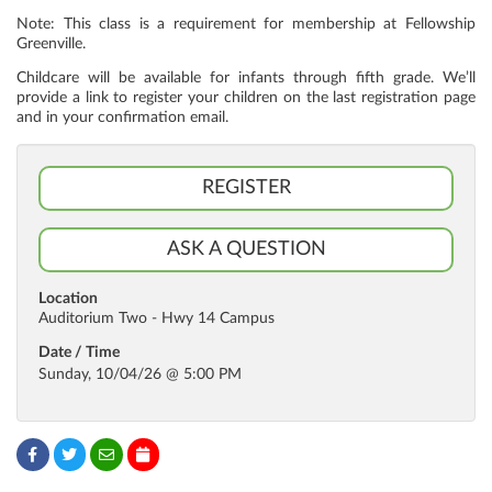
Note: This class is a requirement for membership at Fellowship
Greenville.
Childcare will be available for infants through fifth grade. We’ll
provide a link to register your children on the last registration page
and in your confirmation email.
REGISTER
ASK A QUESTION
Location
Auditorium Two - Hwy 14 Campus
Date / Time
Sunday, 10/04/26 @ 5:00 PM