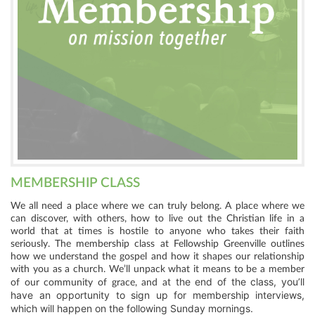
MEMBERSHIP CLASS
We all need a place where we can truly belong. A place where we
can discover, with others, how to live out the Christian life in a
world that at times is hostile to anyone who takes their faith
seriously. The membership class at Fellowship Greenville outlines
how we understand the gospel and how it shapes our relationship
with you as a church. We’ll unpack what it means to be a member
t the end of the class, you’ll
of our community of grace, and a
have an opportunity to sign up for membership interviews,
which will happen on the following Sunday mornings.