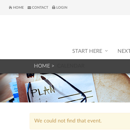
HOME
CONTACT
LOGIN
START HERE
NEX
HOME
CALENDAR
We could not find that event.