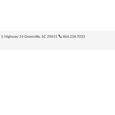
 S Highway 14 Greenville, SC 29615
864.234.7033