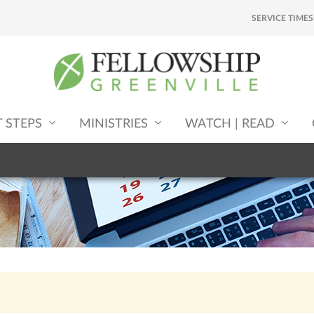
SERVICE TIMES
T STEPS
MINISTRIES
WATCH | READ