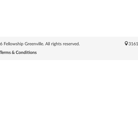
Fellowship Greenville. All rights reserved.
3161
Terms & Conditions