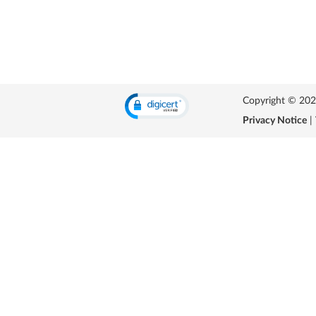
Copyright © 2026 
Privacy Notice
|