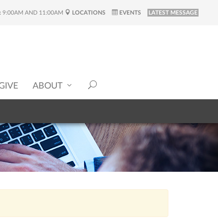
:
9:00AM AND 11:00AM
LOCATIONS
EVENTS
LATEST MESSAGE
GIVE
ABOUT