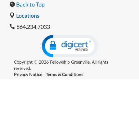
Back to Top
Locations
864.234.7033
Copyright © 2026 Fellowship Greenville. All rights
reserved.
Privacy Notice
|
Terms & Conditions