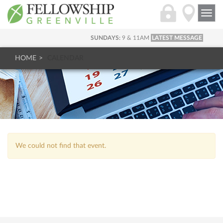
Togg
navi
SUNDAYS:
9 & 11AM
LATEST MESSAGE
HOME
CALENDAR
We could not find that event.