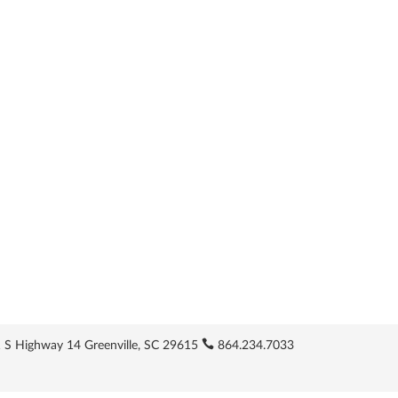
 S Highway 14 Greenville, SC 29615
864.234.7033