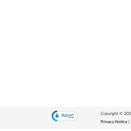
Copyright © 2026 
Privacy Notice
|