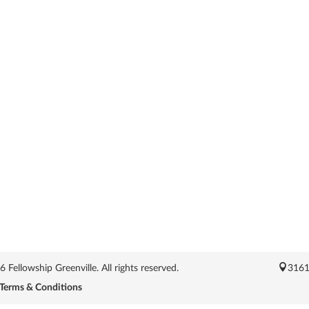
Fellowship Greenville. All rights reserved.
3161
Terms & Conditions