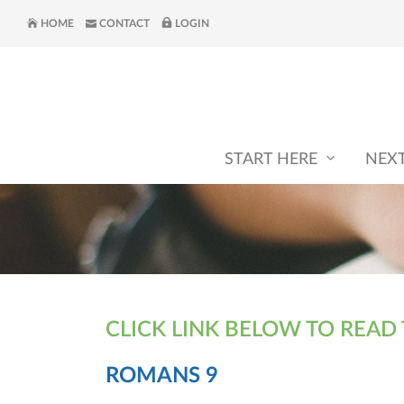
HOME
CONTACT
LOGIN
START HERE
NEX
CLICK LINK BELOW TO READ
ROMANS 9