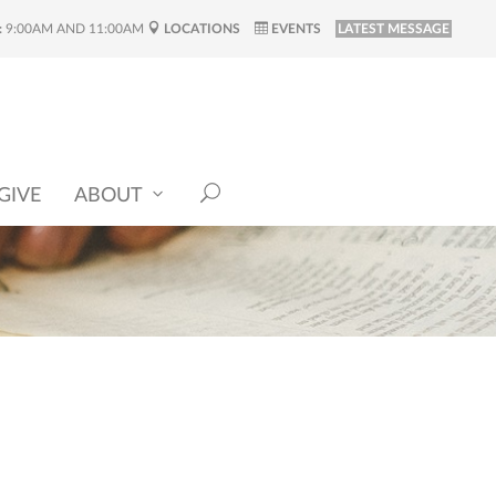
:
9:00AM AND 11:00AM
LOCATIONS
EVENTS
LATEST MESSAGE
GIVE
ABOUT