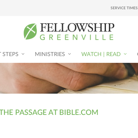
SERVICE TIMES
T STEPS
MINISTRIES
WATCH | READ
 THE PASSAGE AT BIBLE.COM