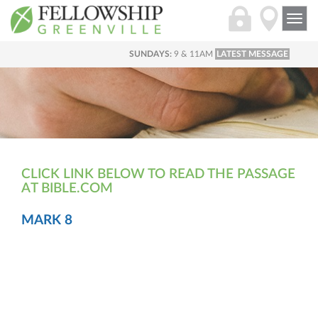
Togg
navi
SUNDAYS:
9 & 11AM
LATEST MESSAGE
CLICK LINK BELOW TO READ THE PASSAGE
AT BIBLE.COM
MARK 8