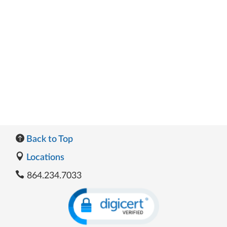
Back to Top
Locations
864.234.7033