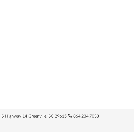
 S Highway 14 Greenville, SC 29615
864.234.7033