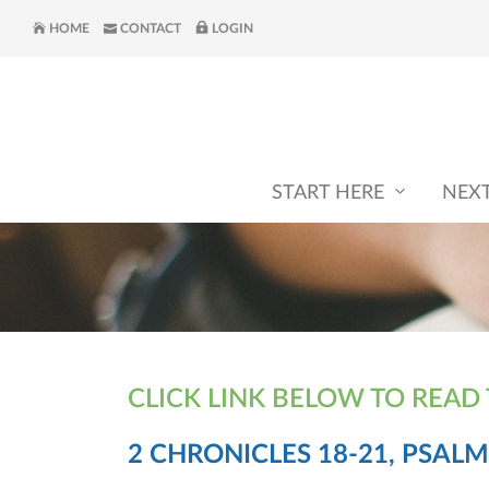
HOME
CONTACT
LOGIN
START HERE
NEX
CLICK LINK BELOW TO READ
2 CHRONICLES 18-21, PSALM