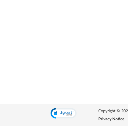
Copyright © 2026 
Privacy Notice
|