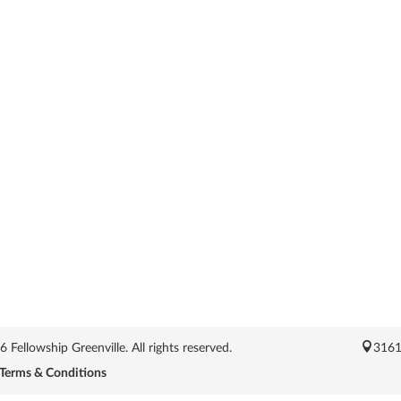
Fellowship Greenville. All rights reserved.
3161
Terms & Conditions