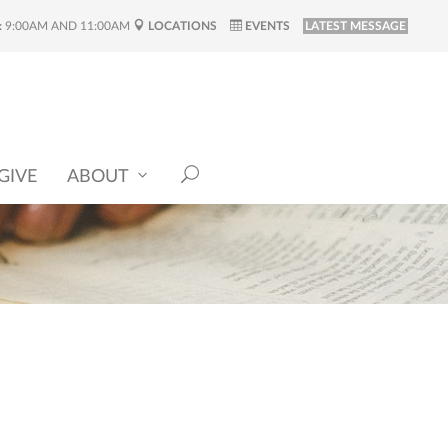
:
9:00AM AND 11:00AM
LOCATIONS
EVENTS
LATEST MESSAGE
GIVE
ABOUT