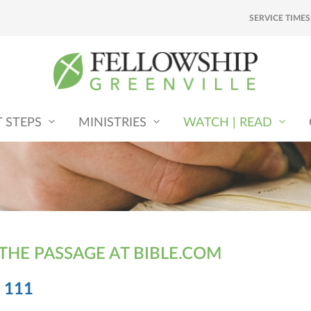
SERVICE TIMES
T STEPS
MINISTRIES
WATCH | READ
 THE PASSAGE AT BIBLE.COM
 111