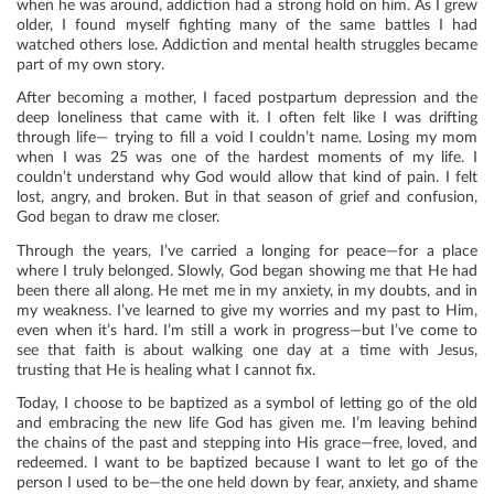
when he was around, addiction had a strong hold on him. As I grew
older, I found myself fighting many of the same battles I had
watched others lose. Addiction and mental health struggles became
part of my own story.
After becoming a mother, I faced postpartum depression and the
deep loneliness that came with it. I often felt like I was drifting
through life— trying to fill a void I couldn’t name. Losing my mom
when I was 25 was one of the hardest moments of my life. I
couldn’t understand why God would allow that kind of pain. I felt
lost, angry, and broken. But in that season of grief and confusion,
God began to draw me closer.
Through the years, I’ve carried a longing for peace—for a place
where I truly belonged. Slowly, God began showing me that He had
been there all along. He met me in my anxiety, in my doubts, and in
my weakness. I’ve learned to give my worries and my past to Him,
even when it’s hard. I’m still a work in progress—but I’ve come to
see that faith is about walking one day at a time with Jesus,
trusting that He is healing what I cannot fix.
Today, I choose to be baptized as a symbol of letting go of the old
and embracing the new life God has given me. I’m leaving behind
the chains of the past and stepping into His grace—free, loved, and
redeemed. I want to be baptized because I want to let go of the
person I used to be—the one held down by fear, anxiety, and shame