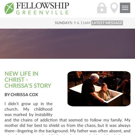
Togg
navi
SUNDAYS:
9 & 11AM
LATEST MESSAGE
NEW LIFE IN
CHRIST -
CHRISSA'S STORY
BY CHRISSA COX
I didn’t grow up in the
church. My childhood
was marked by instability
and the chains of addiction that seemed to follow my family. My
mother did her best to shield us from the chaos, but it was always
there—lingering in the background. My father was often absent, and