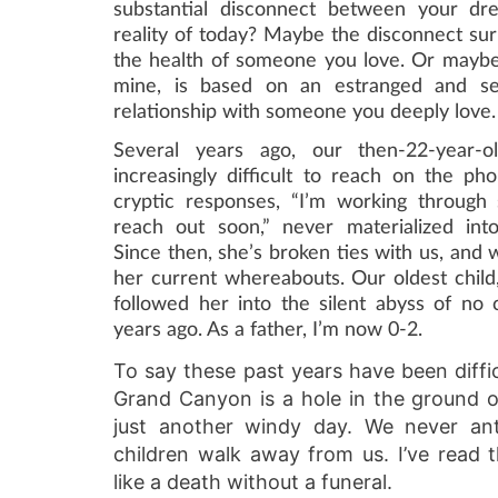
substantial disconnect between your dr
reality of today? Maybe the disconnect su
the health of someone you love. Or maybe 
mine, is based on an estranged and se
relationship with someone you deeply love.
Several years ago, our then-22-year-
increasingly difficult to reach on the ph
cryptic responses, “I’m working through
reach out soon,” never materialized int
Since then, she’s broken ties with us, and 
her current whereabouts. Our oldest child
followed her into the silent abyss of no 
years ago. As a father, I’m now 0-2.
To say these past years have been difficu
Grand Canyon is a hole in the ground or
just another windy day. We never ant
children walk away from us. I’ve read 
like a death without a funeral.