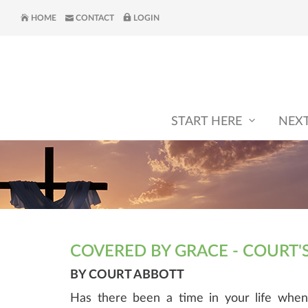
HOME
CONTACT
LOGIN
START HERE
NEX
COVERED BY GRACE - COURT'
BY COURT ABBOTT
Has there been a time in your life when