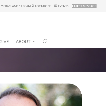
:
9:00AM AND 11:00AM
LOCATIONS
EVENTS
LATEST MESSAGE
GIVE
ABOUT