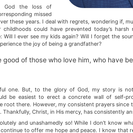
to God the loss of
corresponding missed
over these years. I deal with regrets, wondering if, m
ir childhoods could have prevented today’s harsh r
e: Will I ever see my kids again? Will I forget the sou
experience the joy of being a grandfather?
the good of those who love him, who have be
nful one. But, to the glory of God, my story is not
uld be easiest to erect a concrete wall of self-p
ke root there. However, my consistent prayers since
Thankfully, Christ, in His mercy, has consistently a
lutely and unashamedly so! While I don’t know what
 continue to offer me hope and peace. I know that 