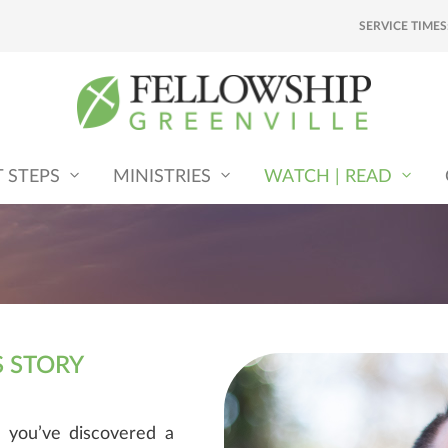
SERVICE TIMES
T STEPS
MINISTRIES
WATCH | READ
S STORY
 you’ve discovered a