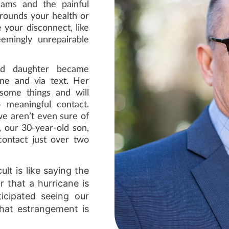
eams and the painful
rrounds your health or
your disconnect, like
emingly unrepairable
old daughter became
one and via text. Her
 some things and will
o meaningful contact.
we aren’t even sure of
, our 30-year-old son,
contact just over two
lt is like saying the
 that a hurricane is
icipated seeing our
that estrangement is