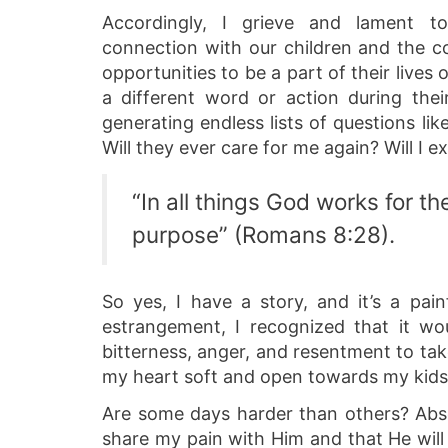
Accordingly, I grieve and lament 
connection with our children and the 
opportunities to be a part of their lives 
a different word or action during the
generating endless lists of questions lik
Will they ever care for me again? Will I 
“In all things God works for 
purpose” (Romans 8:28).
So yes, I have a story, and it’s a pai
estrangement, I recognized that it wo
bitterness, anger, and resentment to ta
my heart soft and open towards my kids. 
Are some days harder than others? Abso
share my pain with Him and that He will