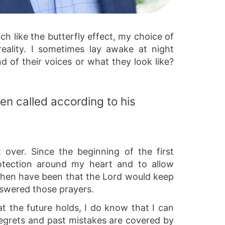
uch like the butterfly effect, my choice of
eality. I sometimes lay awake at night
nd of their voices or what they look like?
en called according to his
 over. Since the beginning of the first
rotection around my heart and to allow
 then have been that the Lord would keep
nswered those prayers.
 the future holds, I do know that I can
regrets and past mistakes are covered by