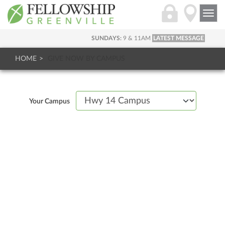
Togg
navi
SUNDAYS:
9 & 11AM
LATEST MESSAGE
HOME
GIVE NOW BY CAMPUS
Your Campus