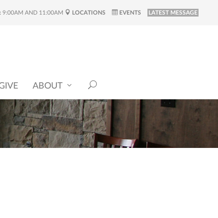
:
9:00AM AND 11:00AM
LOCATIONS
EVENTS
LATEST MESSAGE
GIVE
ABOUT