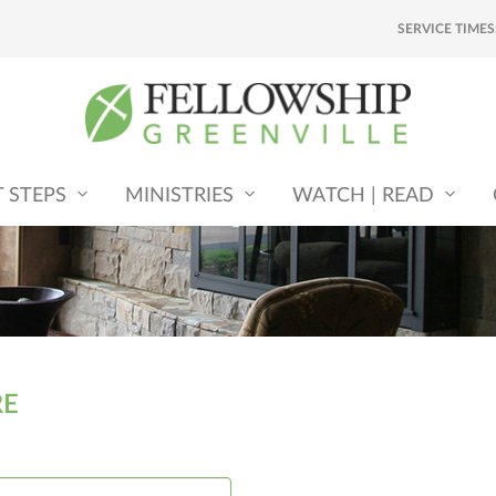
SERVICE TIMES
T STEPS
MINISTRIES
WATCH | READ
RE