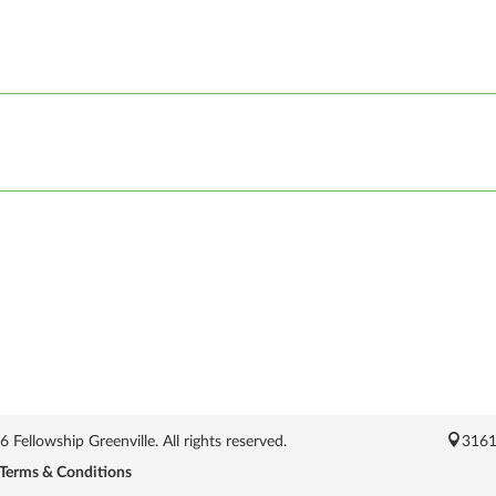
Fellowship Greenville. All rights reserved.
3161
Terms & Conditions