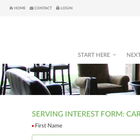
HOME
CONTACT
LOGIN
START HERE
NEX
SERVING INTEREST FORM: CA
First Name