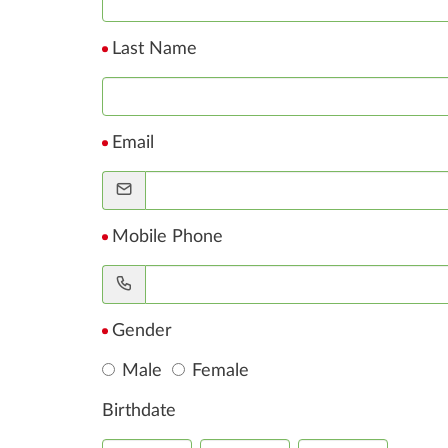
Last Name
Email
Mobile Phone
Gender
Male
Female
Birthdate