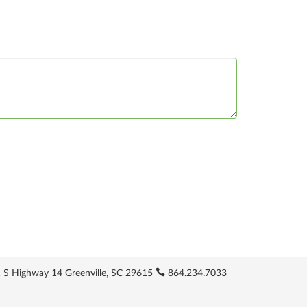
 S Highway 14 Greenville, SC 29615
864.234.7033