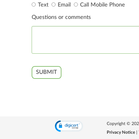
Text
Email
Call Mobile Phone
Questions or comments
SUBMIT
Copyright © 2026 
Privacy Notice
|