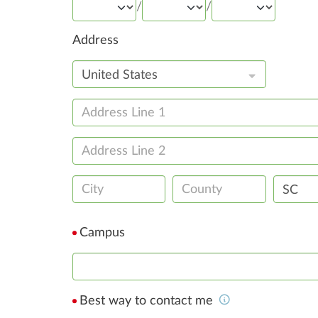
/
/
Address
United States
SC
Campus
Best way to contact me